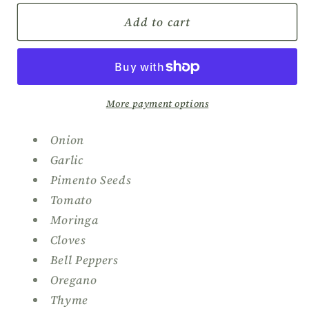
for
for
Birdy’s
Birdy’s
Add to cart
Oxtail
Oxtail
Seasoning
Seasoning
More payment options
Onion
Garlic
Pimento Seeds
Tomato
Moringa
Cloves
Bell Peppers
Oregano
Thyme