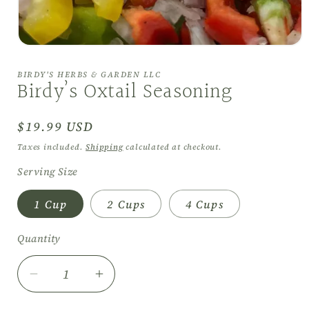
Open
media
1
BIRDY'S HERBS & GARDEN LLC
in
Birdy’s Oxtail Seasoning
modal
Regular
$19.99 USD
price
Taxes included.
Shipping
calculated at checkout.
Serving Size
1 Cup
2 Cups
4 Cups
Quantity
Decrease
Increase
quantity
quantity