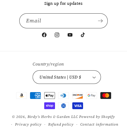
Sign up for updates
Email
Facebook
Instagram
YouTube
TikTok
Country/region
United States | USD $
Payment
methods
© 2026,
Birdy's Herbs & Garden LLC
Powered by Shopify
Privacy policy
Refund policy
Contact information