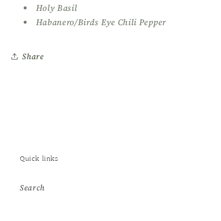
Holy Basil
Habanero/Birds Eye Chili Pepper
Share
Quick links
Search