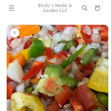
Skip to
Birdy's Herbs &
Cart
content
Garden LLC
Skip to
product
information