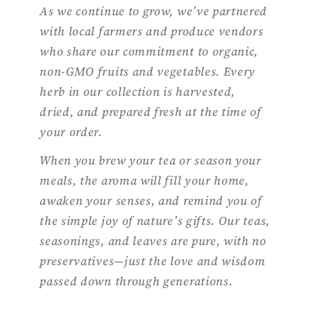
As we continue to grow, we’ve partnered
with local farmers and produce vendors
who share our commitment to organic,
non-GMO fruits and vegetables. Every
herb in our collection is harvested,
dried, and prepared fresh at the time of
your order.
When you brew your tea or season your
meals, the aroma will fill your home,
awaken your senses, and remind you of
the simple joy of nature’s gifts. Our teas,
seasonings, and leaves are pure, with no
preservatives—just the love and wisdom
passed down through generations.