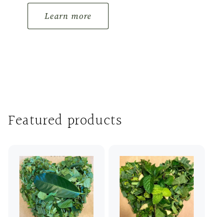
Learn more
Featured products