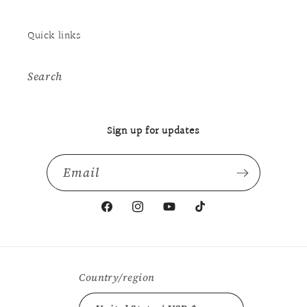
Quick links
Search
Sign up for updates
Email
Facebook
Instagram
YouTube
TikTok
Country/region