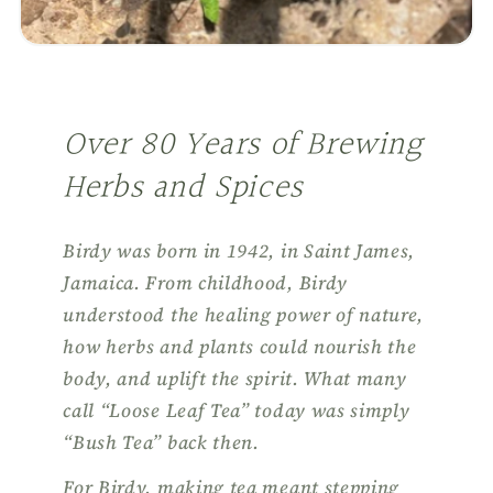
Over 80 Years of Brewing
Herbs and Spices
Birdy was born in 1942, in Saint James,
Jamaica. From childhood, Birdy
understood the healing power of nature,
how herbs and plants could nourish the
body, and uplift the spirit. What many
call “Loose Leaf Tea” today was simply
“Bush Tea” back then.
For Birdy, making tea meant stepping