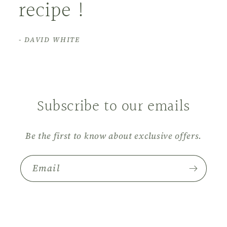
recipe !
- DAVID WHITE
Subscribe to our emails
Be the first to know about exclusive offers.
Email