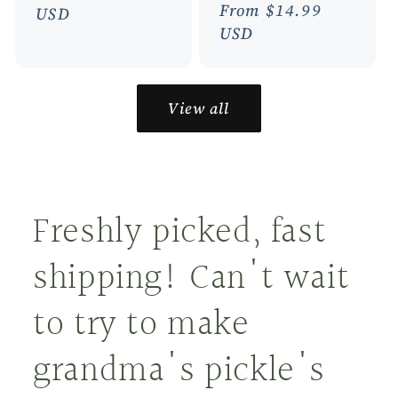
Regular
From $14.99
price
USD
price
USD
View all
Freshly picked, fast
shipping! Can't wait
to try to make
grandma's pickle's