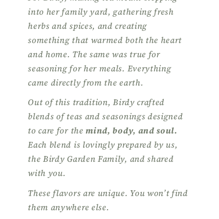
into her family yard, gathering fresh
herbs and spices, and creating
something that warmed both the heart
and home. The same was true for
seasoning for her meals. Everything
came directly from the earth.
Out of this tradition, Birdy crafted
blends of teas and seasonings designed
to care for the
mind, body, and soul.
Each blend is lovingly prepared by us,
the Birdy Garden Family, and shared
with you.
These flavors are unique. You won’t find
them anywhere else.