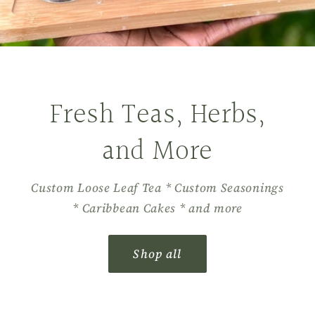
Fresh Teas, Herbs,
and More
Custom Loose Leaf Tea * Custom Seasonings
* Caribbean Cakes * and more
Shop all