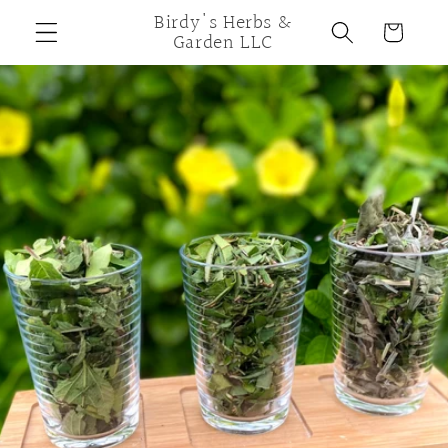
Skip to
Birdy's Herbs &
Cart
content
Garden LLC